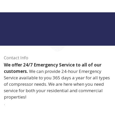
Privacy Policy
Contact Info
We offer 24/7 Emergency Service to all of our
customers.
We can provide 24-hour Emergency
Service available to you 365 days a year for all types
of compressor needs. We are here when you need
service for both your residential and commercial
properties!
.