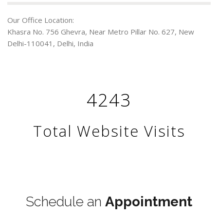
Our Office Location:
Khasra No. 756 Ghevra, Near Metro Pillar No. 627, New
Delhi-110041, Delhi, India
4243
Total Website Visits
Terms & Conditions
Schedule an
Appointment