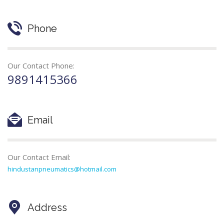
Phone
Our Contact Phone:
9891415366
Email
Our Contact Email:
hindustanpneumatics@hotmail.com
Address