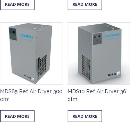
READ MORE
READ MORE
MDS85 Ref. Air Dryer 300
MDS10 Ref. Air Dryer 36
cfm
cfm
READ MORE
READ MORE