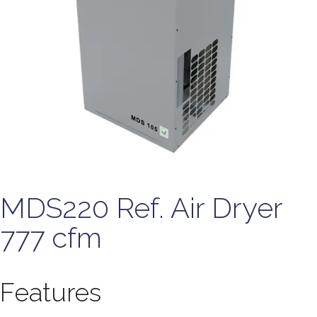
MDS220 Ref. Air Dryer
777 cfm
Features