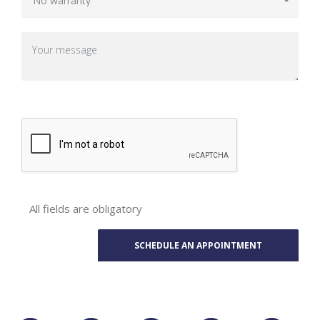
All fields are obligatory
Phone