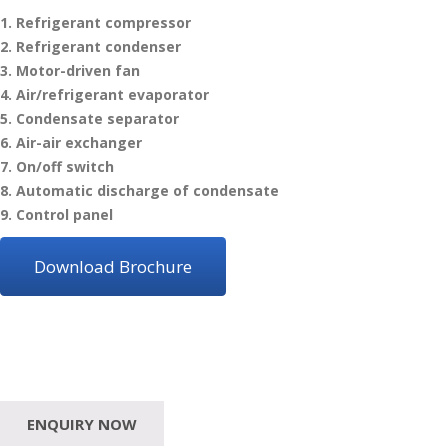
1. Refrigerant compressor
2. Refrigerant condenser
3. Motor-driven fan
4. Air/refrigerant evaporator
5. Condensate separator
6. Air-air exchanger
7. On/off switch
8. Automatic discharge of condensate
9. Control panel
Download Brochure
ENQUIRY NOW