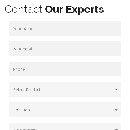
Contact
Our Experts