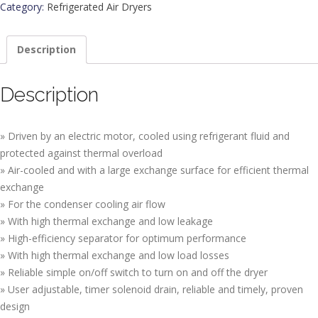
Category:
Refrigerated Air Dryers
Description
Description
» Driven by an electric motor, cooled using refrigerant fluid and
protected against thermal overload
» Air-cooled and with a large exchange surface for efficient thermal
exchange
» For the condenser cooling air flow
» With high thermal exchange and low leakage
» High-efficiency separator for optimum performance
» With high thermal exchange and low load losses
» Reliable simple on/off switch to turn on and off the dryer
» User adjustable, timer solenoid drain, reliable and timely, proven
design