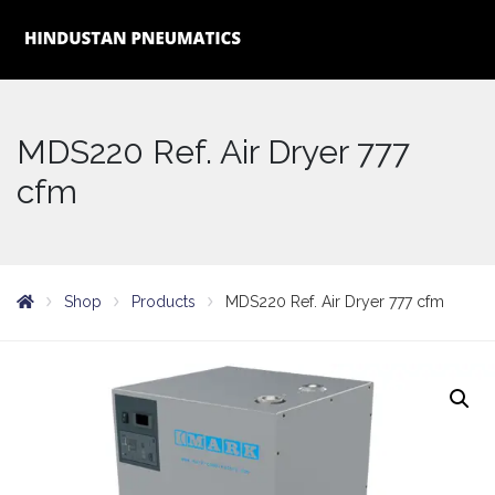
MDS220 Ref. Air Dryer 777
cfm
Shop
Products
MDS220 Ref. Air Dryer 777 cfm