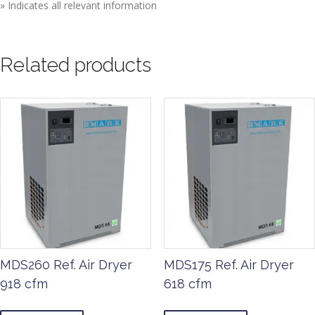
» Indicates all relevant information
Related products
MDS260 Ref. Air Dryer
MDS175 Ref. Air Dryer
918 cfm
618 cfm