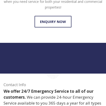
when you need service for both your residential and commercial
properties!
ENQUIRY NOW
Privacy Policy
Contact Info
We offer 24/7 Emergency Service to all of our
customers.
We can provide 24-hour Emergency
Service available to you 365 days a year for all types