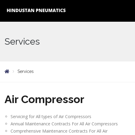
Services
Services
Air Compressor
Servicing for All types of Air Compressors
Annual Maintenance Contracts For All Air Compressors
Comprehensive Maintenance Contracts For All Air