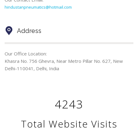
hindustanpneumatics@hotmail.com
Address
Our Office Location:
Khasra No. 756 Ghevra, Near Metro Pillar No. 627, New
Delhi-110041, Delhi, India
4243
Total Website Visits