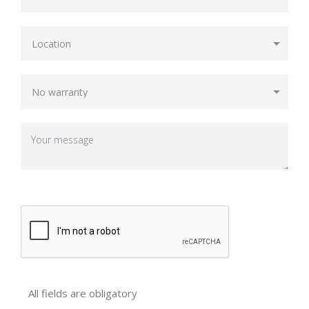
All fields are obligatory