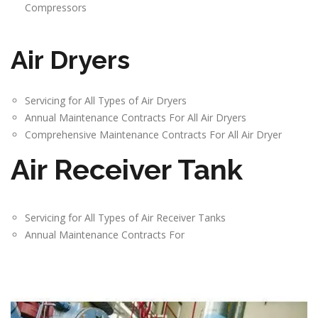
Compressors
Air Dryers
Servicing for All Types of Air Dryers
Annual Maintenance Contracts For All Air Dryers
Comprehensive Maintenance Contracts For All Air Dryer
Air Receiver Tank
Servicing for All Types of Air Receiver Tanks
Annual Maintenance Contracts For