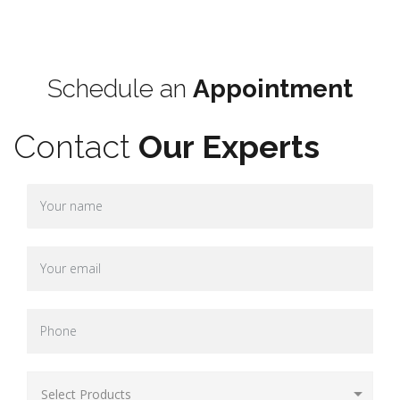
Terms & Conditions
Schedule an
Appointment
Contact
Our Experts