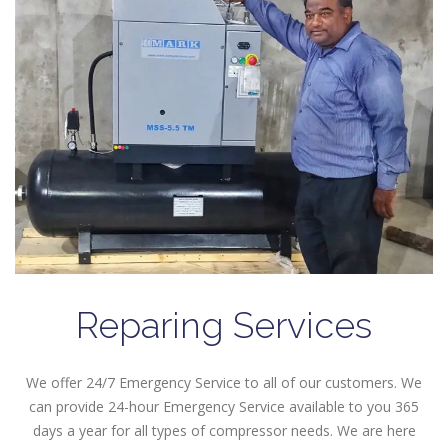
Reparing Services
We offer 24/7 Emergency Service to all of our customers. We
can provide 24-hour Emergency Service available to you 365
days a year for all types of compressor needs. We are here