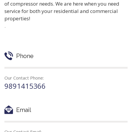
of compressor needs. We are here when you need
service for both your residential and commercial
properties!
.
Phone
Our Contact Phone:
9891415366
Email
Our Contact Email: