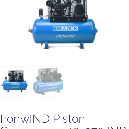
IronwIND Piston