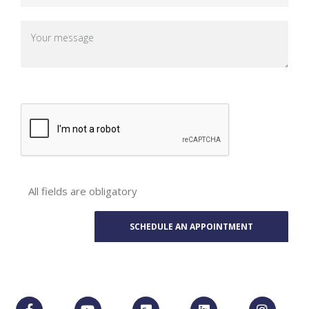
All fields are obligatory
Phone