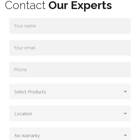
Contact
Our Experts