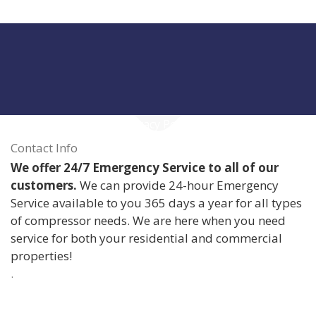
Privacy Policy
Contact Info
We offer 24/7 Emergency Service to all of our
customers.
We can provide 24-hour Emergency
Service available to you 365 days a year for all types
of compressor needs. We are here when you need
service for both your residential and commercial
properties!
.