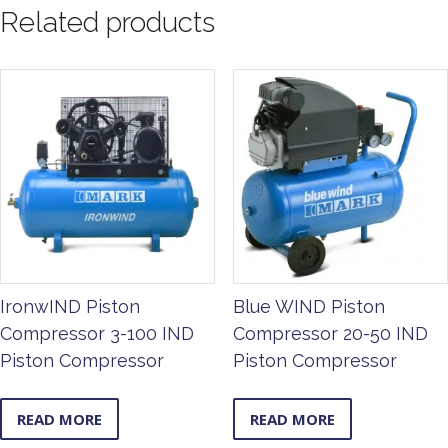
Related products
IronwIND Piston
Blue WIND Piston
Compressor 3-100 IND
Compressor 20-50 IND
Piston Compressor
Piston Compressor
READ MORE
READ MORE