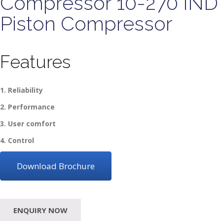
Compressor 10-270 IND
Piston Compressor
Features
1. Reliability
2. Performance
3. User comfort
4. Control
Download Brochure
ENQUIRY NOW