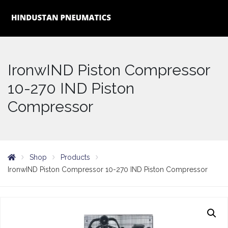
IronwIND Piston Compressor
10-270 IND Piston
Compressor
Shop
Products
IronwIND Piston Compressor 10-270 IND Piston Compressor