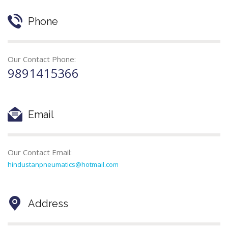
Phone
Our Contact Phone:
9891415366
Email
Our Contact Email:
hindustanpneumatics@hotmail.com
Address