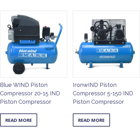
Blue WIND Piston
IronwIND Piston
Compressor 20-15 IND
Compressor 5-150 IND
Piston Compressor
Piston Compressor
READ MORE
READ MORE