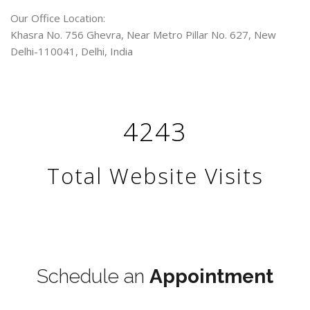
Our Office Location:
Khasra No. 756 Ghevra, Near Metro Pillar No. 627, New
Delhi-110041, Delhi, India
4243
Total Website Visits
Terms & Conditions
Schedule an
Appointment