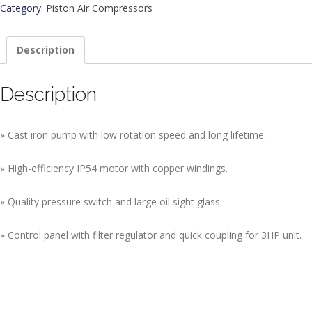
Category:
Piston Air Compressors
Description
Description
» Cast iron pump with low rotation speed and long lifetime.
» High-efficiency IP54 motor with copper windings.
» Quality pressure switch and large oil sight glass.
» Control panel with filter regulator and quick coupling for 3HP unit.